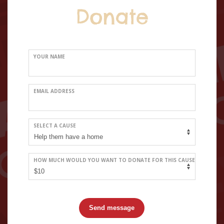
Donate
YOUR NAME
EMAIL ADDRESS
SELECT A CAUSE
HOW MUCH WOULD YOU WANT TO DONATE FOR THIS CAUSE
Send message