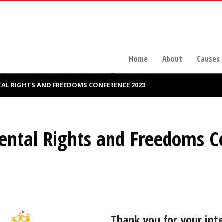
Home
About
Causes
L RIGHTS AND FREEDOMS CONFERENCE 2023
ntal Rights and Freedoms C
Thank you for your int