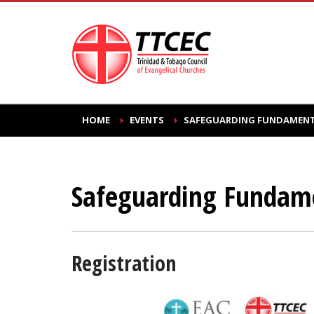
HOME
EVENTS
SAFEGUARDING FUNDAMENTA
Safeguarding Fundame
Registration