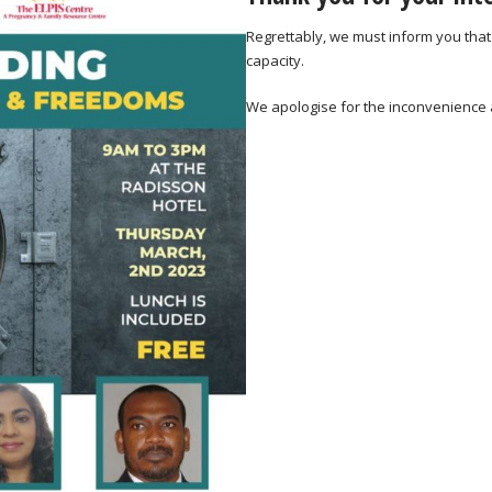
Regrettably, we must inform you that
capacity.
We apologise for the inconvenience 