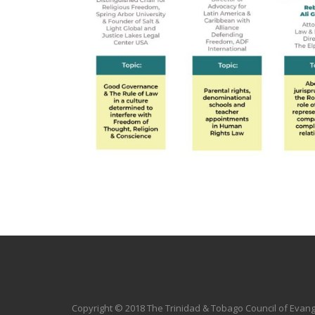
Copyright © 2018 The Trinidad & Tobago Council of Evang