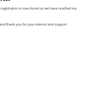
 registration is now closed as we have reached our
and thank you for your interest and support.