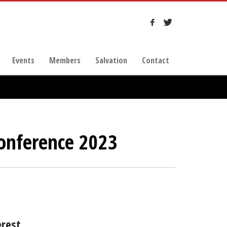
Events
Members
Salvation
Contact
onference 2023
erest