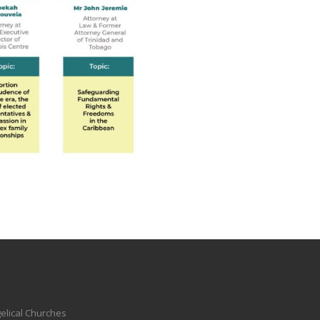
elical Churches