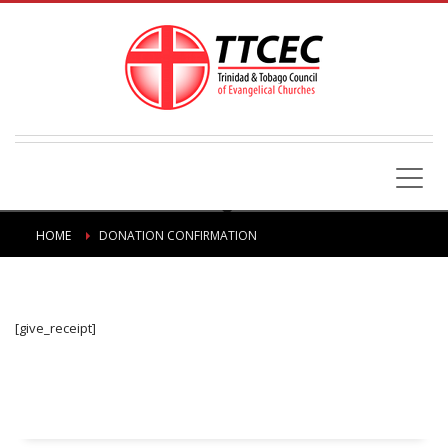
HOME
DONATION CONFIRMATION
[give_receipt]