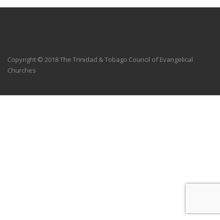
Copyright © 2018 The Trinidad & Tobago Council of Evangelical
Churches