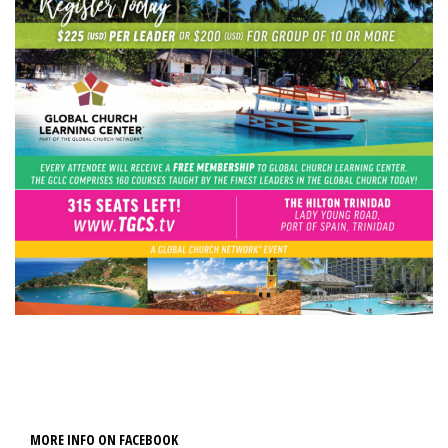
MORE INFO ON FACEBOOK