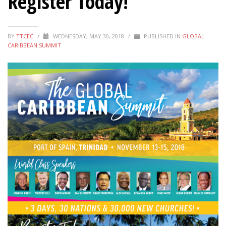
Register Today!
BY
TTCEC
/
WEDNESDAY, MAY 30, 2018
/
PUBLISHED IN
GLOBAL
CARIBBEAN SUMMIT