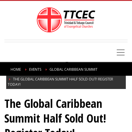
HOME
EVENTS
GLOBAL CARIBBEAN SUMMIT
THE GLOBAL CARIBBEAN SUMMIT HALF SOLD OUT! REGISTER
TODAY!
The Global Caribbean
Summit Half Sold Out!